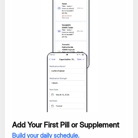
Add Your First Pill or Supplement
Build your daily schedule.