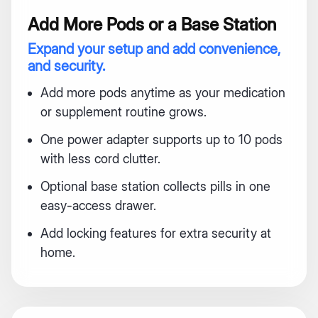
Add More Pods or a Base Station
Expand your setup and add convenience,
and security.
Add more pods anytime as your medication
or supplement routine grows.
One power adapter supports up to 10 pods
with less cord clutter.
Optional base station collects pills in one
easy-access drawer.
Add locking features for extra security at
home.