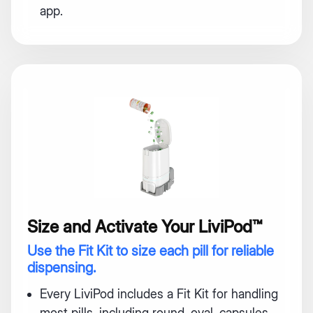
app.
Size and Activate Your LiviPod™
Use the Fit Kit to size each pill for reliable
dispensing.
Every LiviPod includes a Fit Kit for handling
most pills, including round, oval, capsules,