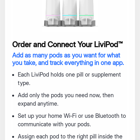
Order and Connect Your LiviPod™
Add as many pods as you want for what
you take, and track everything in one app.
Each LiviPod holds one pill or supplement
type.
Add only the pods you need now, then
expand anytime.
Set up your home Wi‑Fi or use Bluetooth to
communicate with your pods.
Assign each pod to the right pill inside the