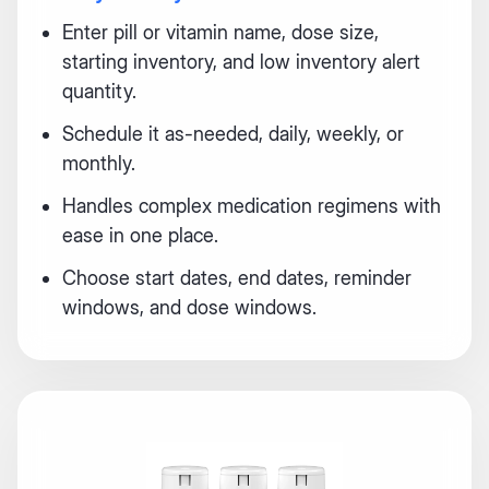
Enter pill or vitamin name, dose size,
starting inventory, and low inventory alert
quantity.
Schedule it as-needed, daily, weekly, or
monthly.
Handles complex medication regimens with
ease in one place.
Choose start dates, end dates, reminder
windows, and dose windows.