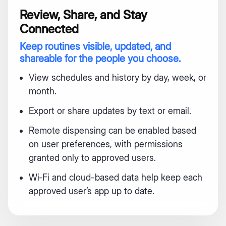
Review, Share, and Stay
Connected
Keep routines visible, updated, and
shareable for the people you choose.
View schedules and history by day, week, or
month.
Export or share updates by text or email.
Remote dispensing can be enabled based
on user preferences, with permissions
granted only to approved users.
Wi‑Fi and cloud-based data help keep each
approved user’s app up to date.