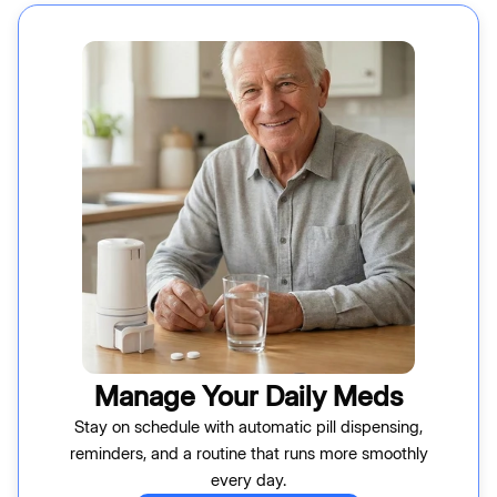
Manage Your Daily Meds
Stay on schedule with automatic pill dispensing,
reminders, and a routine that runs more smoothly
every day.