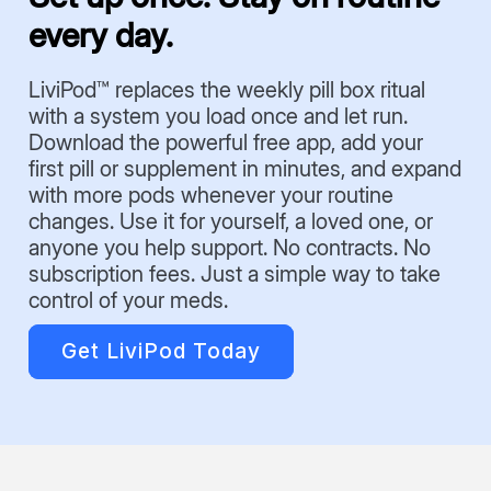
every day.
LiviPod™ replaces the weekly pill box ritual
with a system you load once and let run.
Download the powerful free app, add your
first pill or supplement in minutes, and expand
with more pods whenever your routine
changes. Use it for yourself, a loved one, or
anyone you help support. No contracts. No
subscription fees. Just a simple way to take
control of your meds.
Get LiviPod Today