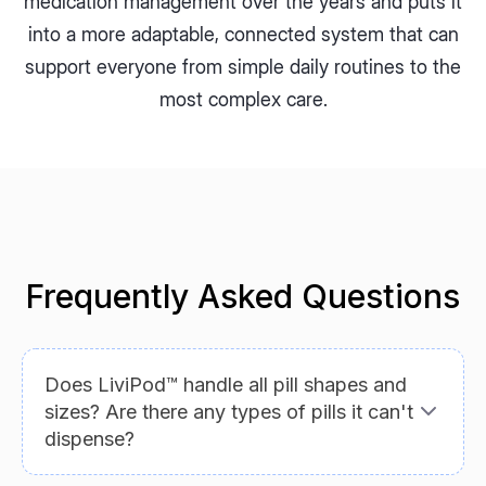
medication management over the years and puts it
into a more adaptable, connected system that can
support everyone from simple daily routines to the
most complex care.
Frequently Asked Questions
Does LiviPod™ handle all pill shapes and
sizes? Are there any types of pills it can't
dispense?