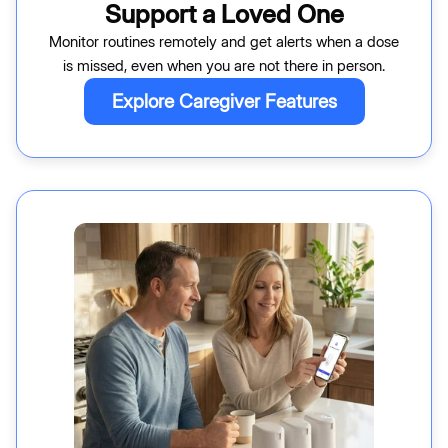
Support a Loved One
Monitor routines remotely and get alerts when a dose
is missed, even when you are not there in person.
Explore Caregiver Features