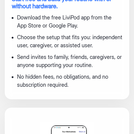
without hardware.
Download the free LiviPod app from the
App Store or Google Play.
Choose the setup that fits you: independent
user, caregiver, or assisted user.
Send invites to family, friends, caregivers, or
anyone supporting your routine.
No hidden fees, no obligations, and no
subscription required.