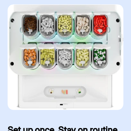
Set up once. Stay on routine