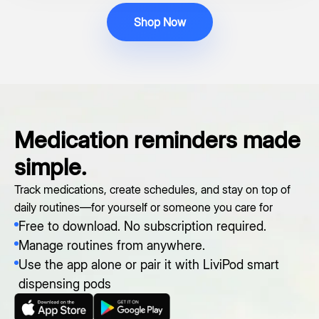
Shop Now
Medication reminders made
simple.
Track medications, create schedules, and stay on top of
daily routines—for yourself or someone you care for
Free to download. No subscription required.
Manage routines from anywhere.
Use the app alone or pair it with LiviPod smart
dispensing pods