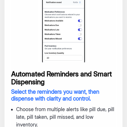
Automated Reminders and Smart
Dispensing
Select the reminders you want, then
dispense with clarity and control.
Choose from multiple alerts like pill due, pill
late, pill taken, pill missed, and low
inventory.