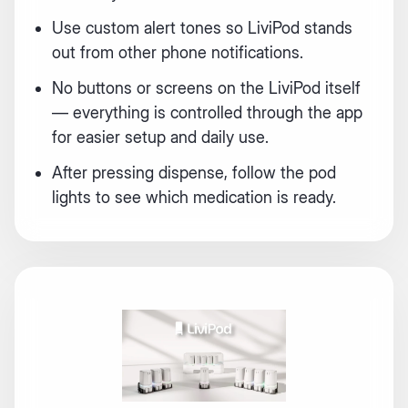
Use custom alert tones so LiviPod stands
out from other phone notifications.
No buttons or screens on the LiviPod itself
— everything is controlled through the app
for easier setup and daily use.
After pressing dispense, follow the pod
Login required
lights to see which medication is ready.
Log in to your account to add products to your
wishlist and view your previously saved items.
Login