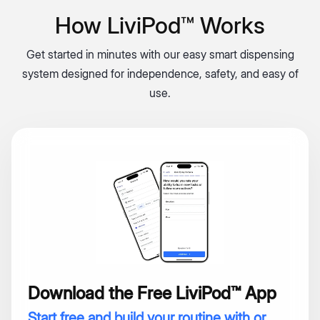
How LiviPod™ Works
Get started in minutes with our easy smart dispensing
system designed for independence, safety, and easy of
use.
Download the Free LiviPod™ App
Start free and build your routine with or