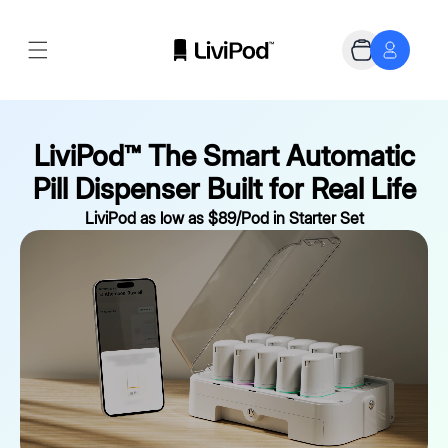
Skip to
content
Cart
LiviPod™ The Smart Automatic
Pill Dispenser Built for Real Life
LiviPod as low as $89/Pod in Starter Set