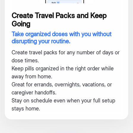
Create Travel Packs and Keep
Going
Take organized doses with you without
disrupting your routine.
Create travel packs for any number of days or
dose times.
Keep pills organized in the right order while
away from home.
Great for errands, overnights, vacations, or
caregiver handoffs.
Stay on schedule even when your full setup
stays home.