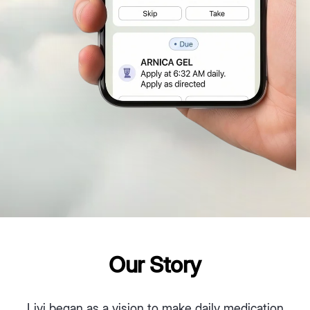
Our Story
Livi began as a vision to make daily medication