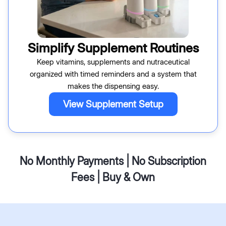
Simplify Supplement Routines
Keep vitamins, supplements and nutraceutical
organized with timed reminders and a system that
makes the dispensing easy.
View Supplement Setup
No Monthly Payments | No Subscription
Fees | Buy & Own