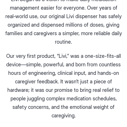
management easier for everyone. Over years of
real‑world use, our original Livi dispenser has safely
organized and dispensed millions of doses, giving
families and caregivers a simpler, more reliable daily
routine.
Our very first product, “Livi,” was a one-size-fits-all
device—simple, powerful, and born from countless
hours of engineering, clinical input, and hands-on
caregiver feedback. It wasn’t just a piece of
hardware; it was our promise to bring real relief to
people juggling complex medication schedules,
safety concerns, and the emotional weight of
caregiving.