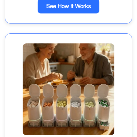
See How It Works