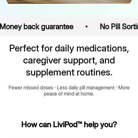
back guarantee
No Pill Sorting
Perfect for daily medications,
caregiver support, and
supplement routines.
Fewer missed doses · Less daily pill management · More
peace of mind at home.
How can LiviPod™ help you?