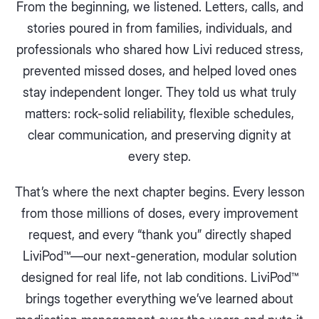
From the beginning, we listened. Letters, calls, and
stories poured in from families, individuals, and
professionals who shared how Livi reduced stress,
prevented missed doses, and helped loved ones
stay independent longer. They told us what truly
matters: rock-solid reliability, flexible schedules,
clear communication, and preserving dignity at
every step.
That’s where the next chapter begins. Every lesson
from those millions of doses, every improvement
request, and every “thank you” directly shaped
LiviPod™—our next-generation, modular solution
designed for real life, not lab conditions. LiviPod™
brings together everything we’ve learned about