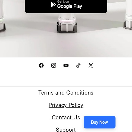
Get it on
Google Play
Facebook
Instagram
YouTube
TikTok
X
(Twitter)
Terms and Conditions
Privacy Policy
Contact Us
Buy Now
Support