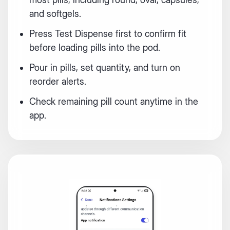
and softgels.
Press Test Dispense first to confirm fit
before loading pills into the pod.
Pour in pills, set quantity, and turn on
reorder alerts.
Check remaining pill count anytime in the
app.